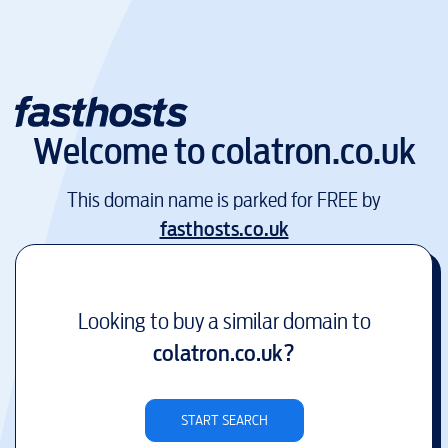
Welcome to
colatron.co.uk
This domain name is parked for FREE by
fasthosts.co.uk
Looking to buy a similar domain to
colatron.co.uk
?
START SEARCH