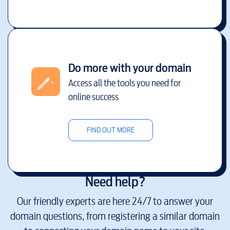
Do more with your domain
Access all the tools you need for
online success
FIND OUT MORE
Need help?
Our friendly experts are here 24/7 to answer your
domain questions, from registering a similar domain